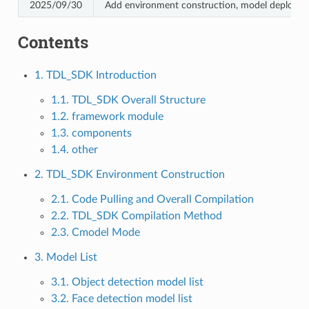
2025/09/30
Add environment construction, model deploym
Contents
1. TDL_SDK Introduction
1.1. TDL_SDK Overall Structure
1.2. framework module
1.3. components
1.4. other
2. TDL_SDK Environment Construction
2.1. Code Pulling and Overall Compilation
2.2. TDL_SDK Compilation Method
2.3. Cmodel Mode
3. Model List
3.1. Object detection model list
3.2. Face detection model list