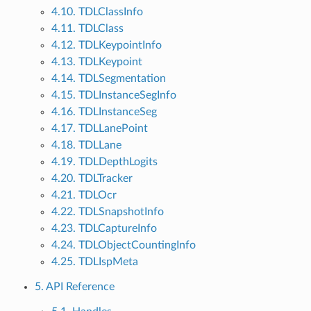
4.10. TDLClassInfo
4.11. TDLClass
4.12. TDLKeypointInfo
4.13. TDLKeypoint
4.14. TDLSegmentation
4.15. TDLInstanceSegInfo
4.16. TDLInstanceSeg
4.17. TDLLanePoint
4.18. TDLLane
4.19. TDLDepthLogits
4.20. TDLTracker
4.21. TDLOcr
4.22. TDLSnapshotInfo
4.23. TDLCaptureInfo
4.24. TDLObjectCountingInfo
4.25. TDLIspMeta
5. API Reference