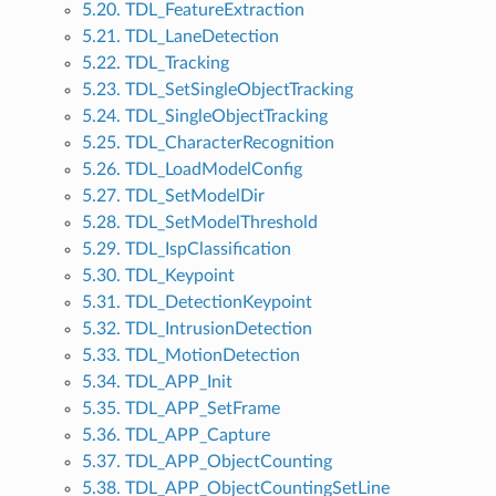
5.20. TDL_FeatureExtraction
5.21. TDL_LaneDetection
5.22. TDL_Tracking
5.23. TDL_SetSingleObjectTracking
5.24. TDL_SingleObjectTracking
5.25. TDL_CharacterRecognition
5.26. TDL_LoadModelConfig
5.27. TDL_SetModelDir
5.28. TDL_SetModelThreshold
5.29. TDL_IspClassification
5.30. TDL_Keypoint
5.31. TDL_DetectionKeypoint
5.32. TDL_IntrusionDetection
5.33. TDL_MotionDetection
5.34. TDL_APP_Init
5.35. TDL_APP_SetFrame
5.36. TDL_APP_Capture
5.37. TDL_APP_ObjectCounting
5.38. TDL_APP_ObjectCountingSetLine