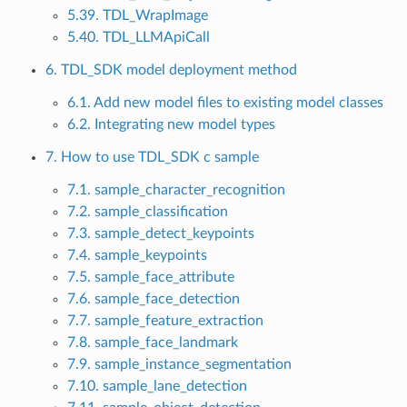
5.39. TDL_WrapImage
5.40. TDL_LLMApiCall
6. TDL_SDK model deployment method
6.1. Add new model files to existing model classes
6.2. Integrating new model types
7. How to use TDL_SDK c sample
7.1. sample_character_recognition
7.2. sample_classification
7.3. sample_detect_keypoints
7.4. sample_keypoints
7.5. sample_face_attribute
7.6. sample_face_detection
7.7. sample_feature_extraction
7.8. sample_face_landmark
7.9. sample_instance_segmentation
7.10. sample_lane_detection