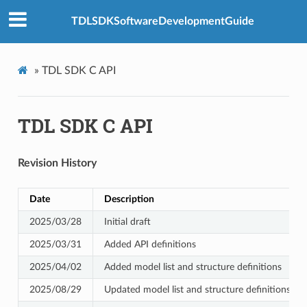
TDLSDKSoftwareDevelopmentGuide
»
TDL SDK C API
TDL SDK C API
Revision History
Date
Description
2025/03/28
Initial draft
2025/03/31
Added API definitions
2025/04/02
Added model list and structure definitions
2025/08/29
Updated model list and structure definitions