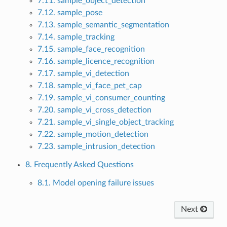
7.11. sample_object_detection
7.12. sample_pose
7.13. sample_semantic_segmentation
7.14. sample_tracking
7.15. sample_face_recognition
7.16. sample_licence_recognition
7.17. sample_vi_detection
7.18. sample_vi_face_pet_cap
7.19. sample_vi_consumer_counting
7.20. sample_vi_cross_detection
7.21. sample_vi_single_object_tracking
7.22. sample_motion_detection
7.23. sample_intrusion_detection
8. Frequently Asked Questions
8.1. Model opening failure issues
Next