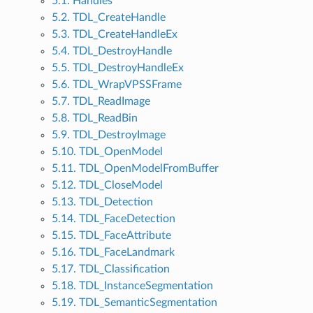
5.1. Handles
5.2. TDL_CreateHandle
5.3. TDL_CreateHandleEx
5.4. TDL_DestroyHandle
5.5. TDL_DestroyHandleEx
5.6. TDL_WrapVPSSFrame
5.7. TDL_ReadImage
5.8. TDL_ReadBin
5.9. TDL_DestroyImage
5.10. TDL_OpenModel
5.11. TDL_OpenModelFromBuffer
5.12. TDL_CloseModel
5.13. TDL_Detection
5.14. TDL_FaceDetection
5.15. TDL_FaceAttribute
5.16. TDL_FaceLandmark
5.17. TDL_Classification
5.18. TDL_InstanceSegmentation
5.19. TDL_SemanticSegmentation