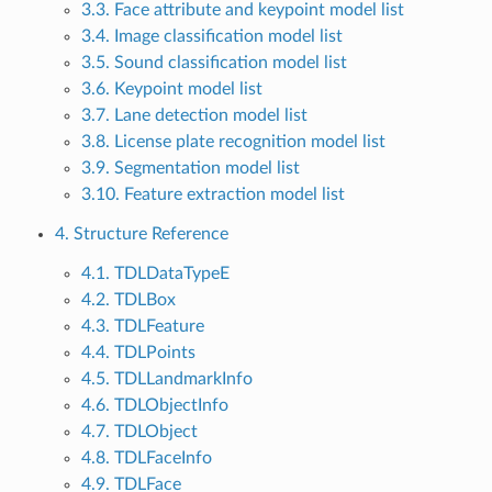
3.3. Face attribute and keypoint model list
3.4. Image classification model list
3.5. Sound classification model list
3.6. Keypoint model list
3.7. Lane detection model list
3.8. License plate recognition model list
3.9. Segmentation model list
3.10. Feature extraction model list
4. Structure Reference
4.1. TDLDataTypeE
4.2. TDLBox
4.3. TDLFeature
4.4. TDLPoints
4.5. TDLLandmarkInfo
4.6. TDLObjectInfo
4.7. TDLObject
4.8. TDLFaceInfo
4.9. TDLFace